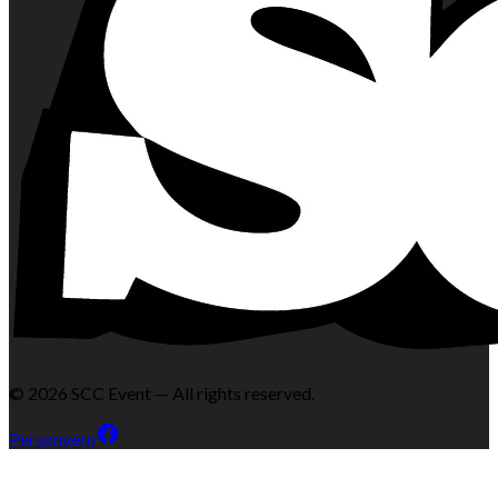
©
2026
SCC Event — All rights reserved.
Personvern