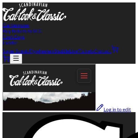
Gardermoen
Buy tickets to SCC
Cash Days
Ladder
Super Scenic
Flywheelers
Shuttle
Live
Tickets
Contact
Log in to edit