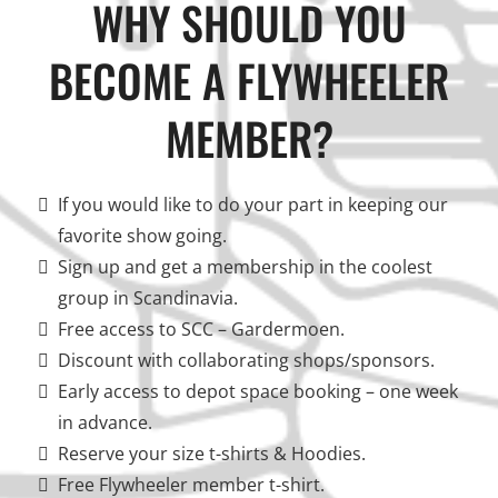
WHY SHOULD YOU
BECOME A FLYWHEELER
MEMBER?
If you would like to do your part in keeping our
favorite show going.
Sign up and get a membership in the coolest
group in Scandinavia.
Free access to SCC – Gardermoen.
Discount with collaborating shops/sponsors.
Early access to depot space booking – one week
in advance.
Reserve your size t-shirts & Hoodies.
Free Flywheeler member t-shirt.