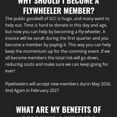
WHY SHOULD I BECOME A
FLYWHEELER MEMBER?
The public goodwill of SCC is huge, and many want to
help out. Time is hard to donate in this day and age,
but now you can help by becoming a Fly-wheeler. A
invoice will be sendt during the first quarter and you
become a member by paying it. This way you can help
keep the momentum up for the comming event. If we
all become members the total risk will go down,
reducing costs and make sure we can keep going for
ever!
Flywheelers will accept new members durin May 2026.
And Again in February 2027
WHAT ARE MY BENEFITS OF