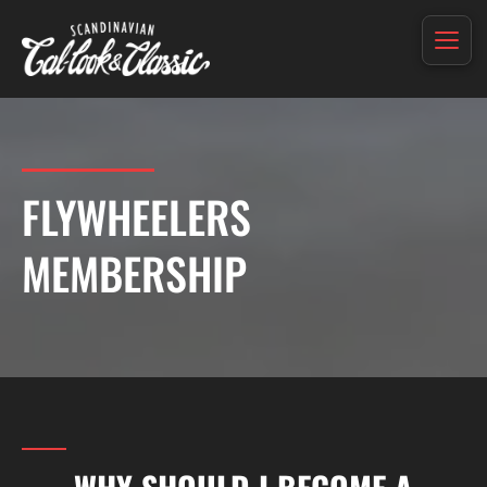
FLYWHEELERS
MEMBERSHIP