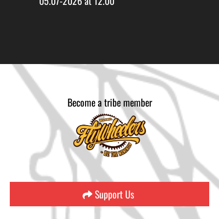
05.07-2026 at 12.00
Become a tribe member
Support Us