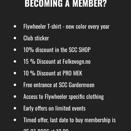
BECOMING A MEMBER?
Flywheeler T-shirt - new color every year
Club sticker
10% discount in the SCC SHOP
15 % Discount at Folkevogn.no
10 % Discount at PRO MEK
Free entrance at SCC Gardermoen
Access to Flywheeler specific clothing
Early offers on limited events
Timed offer, last date to buy membership is