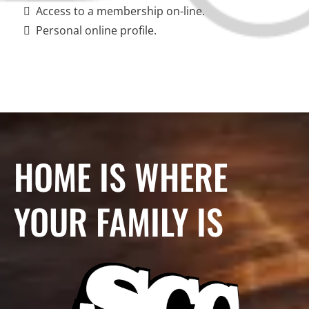
Access to a membership on-line.
Personal online profile.
HOME IS WHERE
YOUR FAMILY IS